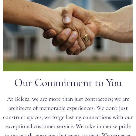
Our Commitment to You
At Beleza, we are more than just contractors; we are
architects of memorable experiences. We don’t just
construct spaces; we forge lasting connections with our
exceptional customer service. We take immense pride
in our work, ensuring that every project: We serves as