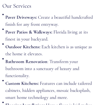
Our Services
Paver Driveways:
Create a beautiful handcrafted
finish for any front entryway.
Paver Patios & Walkways:
Florida living at its
finest in your backyard.
Outdoor Kitchens:
Each kitchen is as unique as
the home it elevates.
Bathroom Renovation
: Transform your
bathroom into a sanctuary of luxury and
functionality.
Custom Kitchens:
Features can include tailored
cabinets, hidden appliances, mosaic backsplash,
smart home technology and more.