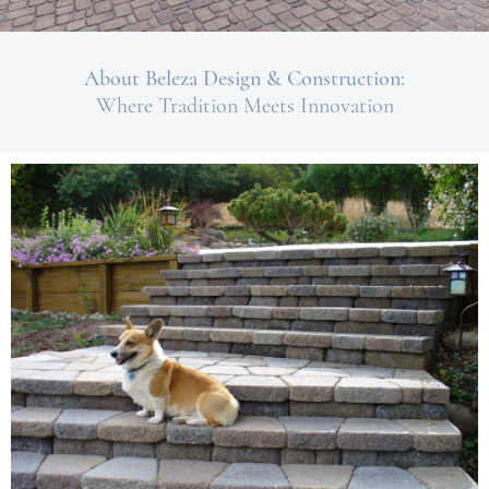
About Beleza Design & Construction:
Where Tradition Meets Innovation