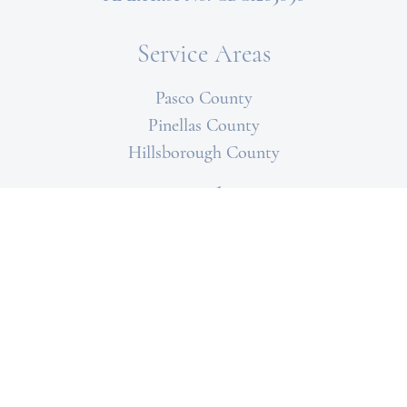
Service Areas
Pasco County
Pinellas County
Hillsborough County
Specialties
Paver Driveways
Outdoor Kitchens
Flooring
Bathroom
Kitchens
Patios