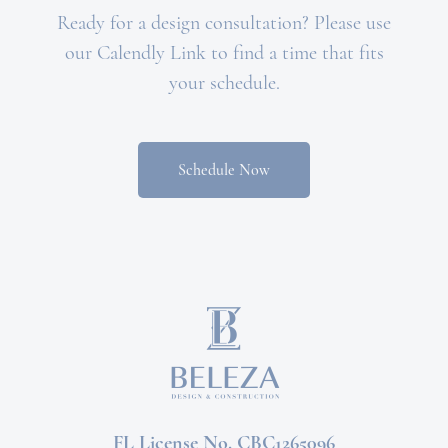
Ready for a design consultation? Please use
our Calendly Link to find a time that fits
your schedule.
Schedule Now
FL License No. CBC1265096