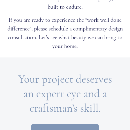
built to endure.
If you are ready to experience the “work well done
difference”, please schedule a complimentary design
consultation. Let’s see what beauty we can bring to
your home.
Your project deserves
an expert eye and a
craftsman’s skill.