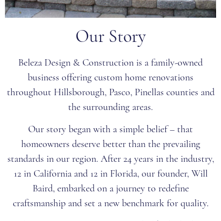
Our Story
Beleza Design & Construction is a family-owned
business offering custom home renovations
throughout Hillsborough, Pasco, Pinellas counties and
the surrounding areas.
Our story began with a simple belief – that
homeowners deserve better than the prevailing
standards in our region. After 24 years in the industry,
12 in California and 12 in Florida, our founder, Will
Baird, embarked on a journey to redefine
craftsmanship and set a new benchmark for quality.