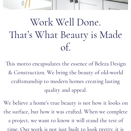
Work Well Done.
That’s What Beauty is Made
of.
This motto encapsulates the essence of Beleza Design
& Construction. We bring the beauty of old-world
craftsmanship to modern homes creating lasting
quality and appeal.
We believe a home’s true beauty is not how it looks on
the surface, but how it was crafted. When we complete
a project, we want to know it will stand the test of
time. Our work is not just built to look pretty, it is