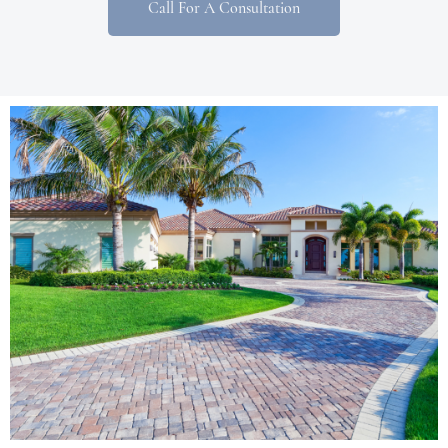
Call For A Consultation