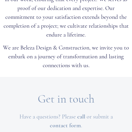
proof of our dedication and expertise. Our
commitment to your satisfaction extends beyond the
completion of a project; we cultivate relationships that
endure a lifetime.
We are Beleza Design & Construction, we invite you to
embark on a journey of transformation and lasting
connections with us.
Get in touch
Have a questions?
Please
call
or submit a
c
ontact form
.