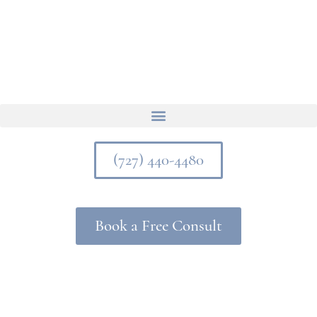
(727) 440-4480
Book a Free Consult