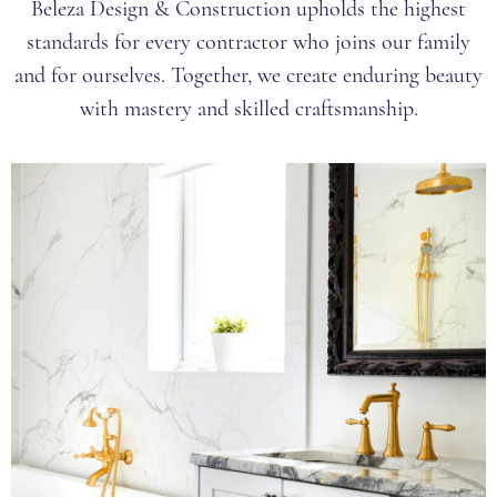
Beleza Design & Construction upholds the highest
standards for every contractor who joins our family
and for ourselves. Together, we create enduring beauty
with mastery and skilled craftsmanship.