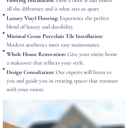
Flooring Installation:
How a floor is laid makes
all the difference and is what sets us apart.
Luxury Vinyl Flooring:
Experience the perfect
blend of luxury and durability.
Minimal Grout Porcelain Tile Installation:
Modern aesthetics meet easy maintenance.
Whole House Renovation:
Give your entire home
a makeover that reflects your style.
Design Consultation:
Our experts will listen to
you and guide you in creating spaces that resonate
with your vision.